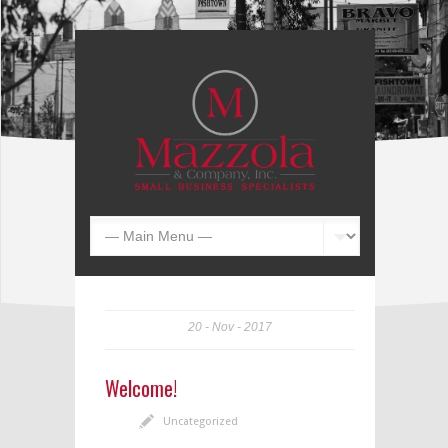
20
Nov
2017
Welcome!
Uncategorized