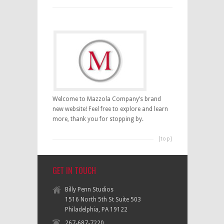
Welcome to Mazzola Company’s brand
new website! Feel free to explore and learn
more, thank you for stopping by.
[top]
GET IN TOUCH
Billy Penn Studios
1516 North 5th St Suite 503
Philadelphia, PA 19122
267-687-7220