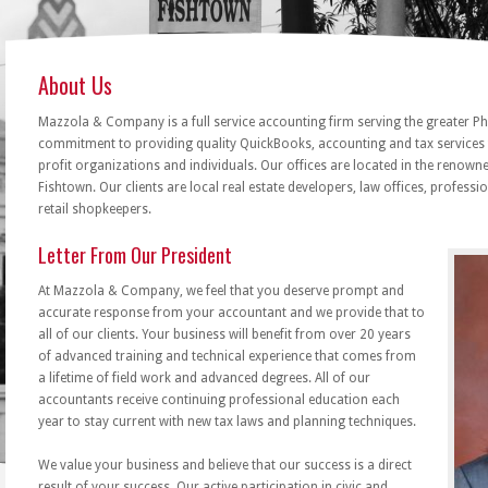
About Us
Mazzola & Company is a full service accounting firm serving the greater Ph
commitment to providing quality QuickBooks, accounting and tax services 
profit organizations and individuals. Our offices are located in the renow
Fishtown. Our clients are local real estate developers, law offices, professi
retail shopkeepers.
Letter From Our President
At Mazzola & Company, we feel that you deserve prompt and
accurate response from your accountant and we provide that to
all of our clients. Your business will benefit from over 20 years
of advanced training and technical experience that comes from
a lifetime of field work and advanced degrees. All of our
accountants receive continuing professional education each
year to stay current with new tax laws and planning techniques.
We value your business and believe that our success is a direct
result of your success. Our active participation in civic and