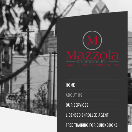
HOME
ABOUT US
OUR SERVICES
LICENSED ENROLLED AGENT
FREE TRAINING FOR QUICKBOOKS