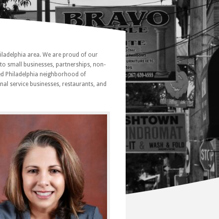
iladelphia area. We are proud of our
to small businesses, partnerships, non-
ned Philadelphia neighborhood of
onal service businesses, restaurants, and