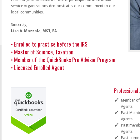
service organizations demonstrates our commitment to our
local communities.
Sincerely,
Lisa A. Mazzola, MST, EA
• Enrolled to practice before the IRS
• Master of Science, Taxation
• Member of the QuickBooks Pro Advisor Program
• Licensed Enrolled Agent
Professional A
Member of 
Agents
Past Membe
Agents
Past membe
Agents
Past commit