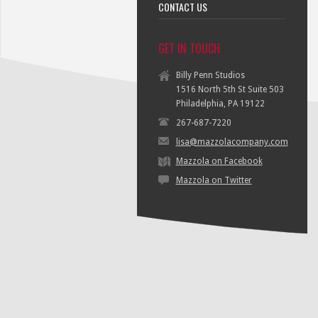
CONTACT US
GET IN TOUCH
Billy Penn Studios
1516 North 5th St Suite 503
Philadelphia, PA 19122
267-687-7220
lisa@mazzolacompany.com
Mazzola on Facebook
Mazzola on Twitter