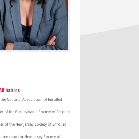
ffiliations
the National Association of Enrolled
r of the Pennsylvania Society of Enrolled
r of the New Jersey Society of Enrolled
tee chair for New Jersey Society of