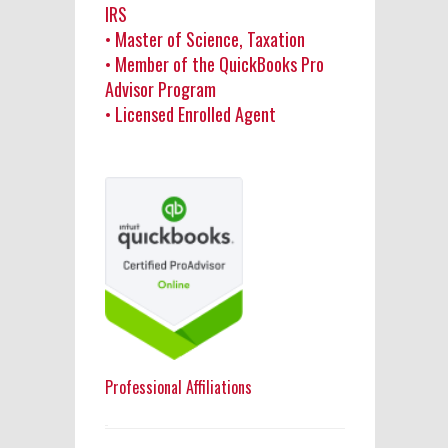
IRS
• Master of Science, Taxation
• Member of the QuickBooks Pro
Advisor Program
• Licensed Enrolled Agent
Professional Affiliations