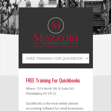
FREE Training For Quickbooks
Where- 1516 North 5th St Suite 503
Philadelphia PA 19122
QuickBooks is the most widely utilized
accounting software for small businesses.