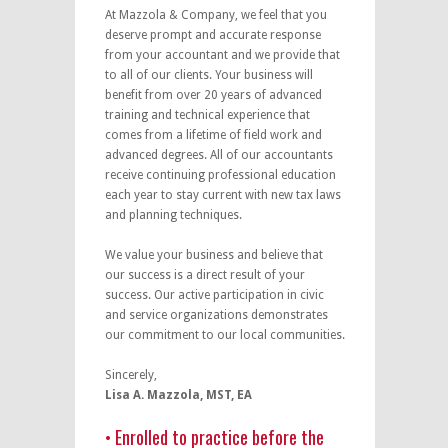
At Mazzola & Company, we feel that you
deserve prompt and accurate response
from your accountant and we provide that
to all of our clients. Your business will
benefit from over 20 years of advanced
training and technical experience that
comes from a lifetime of field work and
advanced degrees. All of our accountants
receive continuing professional education
each year to stay current with new tax laws
and planning techniques.
We value your business and believe that
our success is a direct result of your
success. Our active participation in civic
and service organizations demonstrates
our commitment to our local communities.
Sincerely,
Lisa A. Mazzola, MST, EA
• Enrolled to practice before the