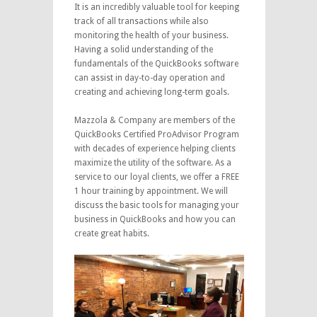
It is an incredibly valuable tool for keeping
track of all transactions while also
monitoring the health of your business.
Having a solid understanding of the
fundamentals of the QuickBooks software
can assist in day-to-day operation and
creating and achieving long-term goals.
Mazzola & Company are members of the
QuickBooks Certified ProAdvisor Program
with decades of experience helping clients
maximize the utility of the software. As a
service to our loyal clients, we offer a FREE
1 hour training by appointment. We will
discuss the basic tools for managing your
business in QuickBooks and how you can
create great habits.