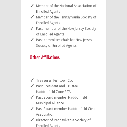
Member of the National Association of
Enrolled Agents
Member of the Pennsylvania Society of
Enrolled Agents
Past member of the New Jersey Society
of Enrolled Agents
Past committee chair for New Jersey
Society of Enrolled Agents
Other Affiliations
Treasurer, FishtownCo.
Past President and Trustee,
Haddonfield Zone PTA
Past Board member Haddonfield
Municipal Alliance
Past Board member Haddonfield Civic
Association
Director of Pennsylvania Society of
Enrolled Agents