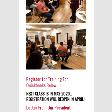
Register for Training For
Quickbooks Below
NEXT CLASS IS IN MAY 2020…
REGISTRATION WILL REOPEN IN APRIL!
Letter From Our President