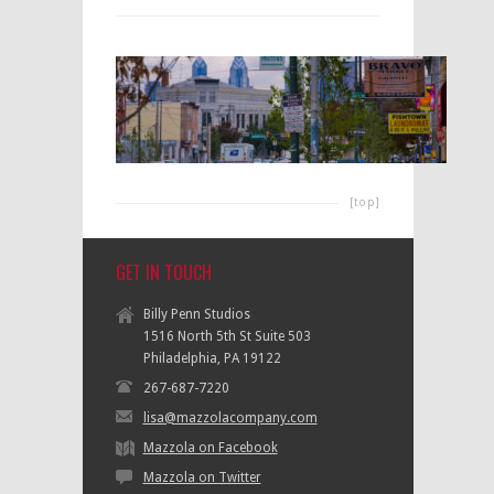
[top]
GET IN TOUCH
Billy Penn Studios
1516 North 5th St Suite 503
Philadelphia, PA 19122
267-687-7220
lisa@mazzolacompany.com
Mazzola on Facebook
Mazzola on Twitter