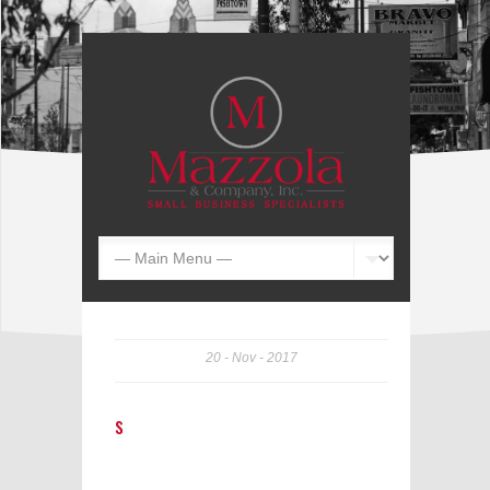
20
Nov
2017
s