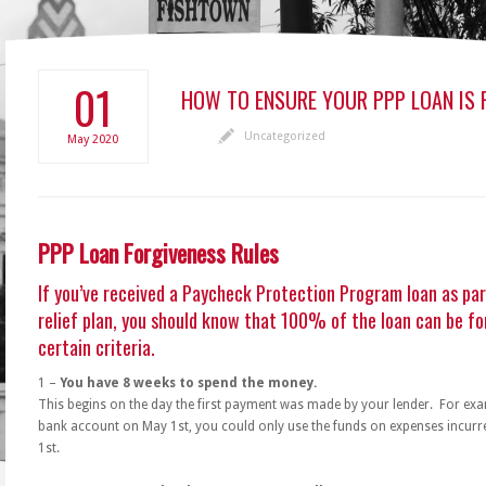
01
HOW TO ENSURE YOUR PPP LOAN IS 
Uncategorized
May
2020
PPP Loan Forgiveness Rules
If you’ve received a Paycheck Protection Program loan as pa
relief plan, you should know that 100% of the loan can be fo
certain criteria.
1 –
You have 8 weeks to spend the money.
This begins on the day the first payment was made by your lender. For exam
bank account on May 1st, you could only use the funds on expenses incurr
1st.