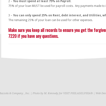
2 –
You must spend at least 75% on Payroll.
75% of your loan MUST be used for payroll costs. Any payments made to in
3 –
You can only spend 25% on Rent, debt interest, and Utilities, w
The remaining 25% of your loan can be used for other expenses.
Make sure you keep all records to ensure you get the forgiven
7220 if you have any questions.
Mazzola & Company , Inc. | Photo by M. Kennedy for VISIT PHILADELPHIA® | Web Des