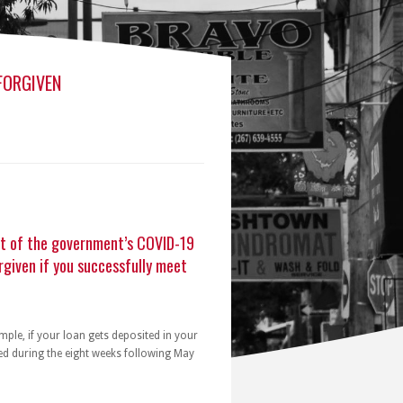
FORGIVEN
rt of the government’s COVID-19
rgiven if you successfully meet
ple, if your loan gets deposited in your
ed during the eight weeks following May