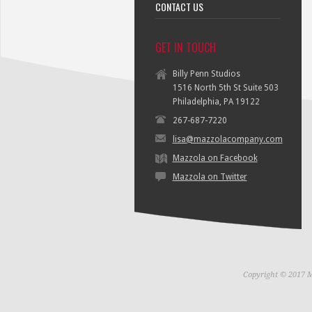
CONTACT US
GET IN TOUCH
Billy Penn Studios
1516 North 5th St Suite 503
Philadelphia, PA 19122
267-687-7220
lisa@mazzolacompany.com
Mazzola on Facebook
Mazzola on Twitter
Copyright © 2017 