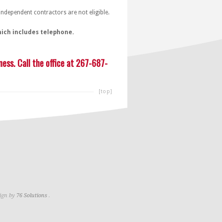
dependent contractors are not eligible.
hich includes telephone.
ess. Call the office at 267-687-
[top]
ign by
76 Solutions
.