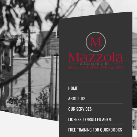
HOME
ABOUT US
OUR SERVICES
LICENSED ENROLLED AGENT
FREE TRAINING FOR QUICKBOOKS