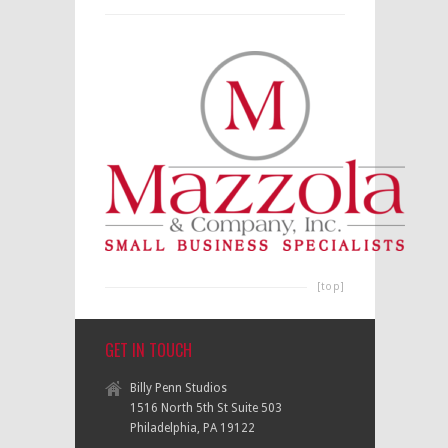
[top]
GET IN TOUCH
Billy Penn Studios
1516 North 5th St Suite 503
Philadelphia, PA 19122