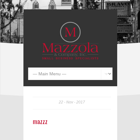
22
Nov
2017
mazzz