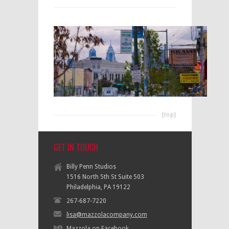
[top]
GET IN TOUCH
Billy Penn Studios
1516 North 5th St Suite 503
Philadelphia, PA 19122
267-687-7220
lisa@mazzolacompany.com
Mazzola on Facebook