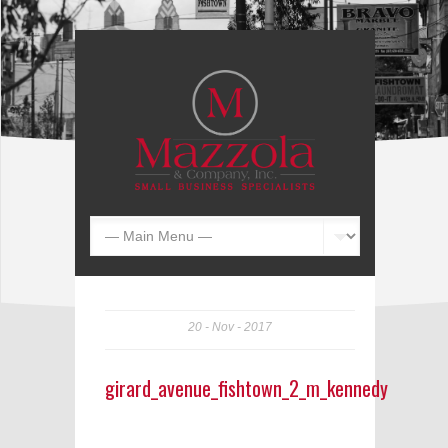
20
Nov
2017
girard_avenue_fishtown_2_m_kennedy