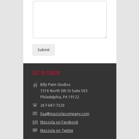
Submit
GET IN TOUCH
Billy Penn Studios
1516 North 5th St Suite 503
Philadelphia, PA 19122
267-687-7220
lisa@mazzolacompany.com
Mazzola on Facebook
Mazzola on Twitter