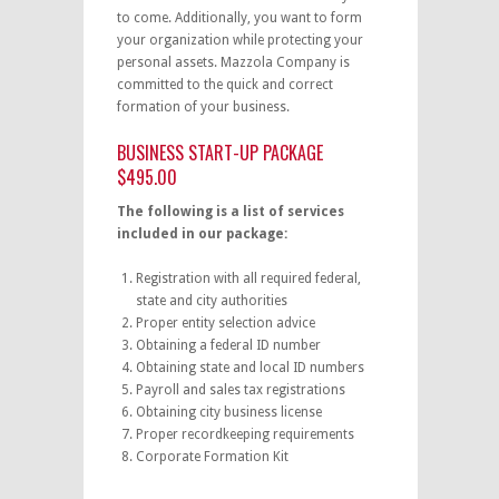
to come. Additionally, you want to form
your organization while protecting your
personal assets. Mazzola Company is
committed to the quick and correct
formation of your business.
BUSINESS START-UP PACKAGE
$495.00
The following is a list of services
included in our package:
Registration with all required federal,
state and city authorities
Proper entity selection advice
Obtaining a federal ID number
Obtaining state and local ID numbers
Payroll and sales tax registrations
Obtaining city business license
Proper recordkeeping requirements
Corporate Formation Kit