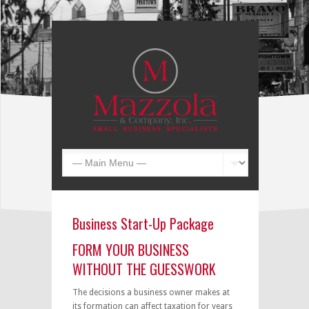
Business Start-Up Package
FORM YOUR BUSINESS
WITHOUT THE GUESSWORK
The decisions a business owner makes at
its formation can affect taxation for years