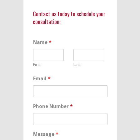
Contact us today to schedule your
consultation:
Name
*
First
Last
Email
*
Phone Number
*
Message
*